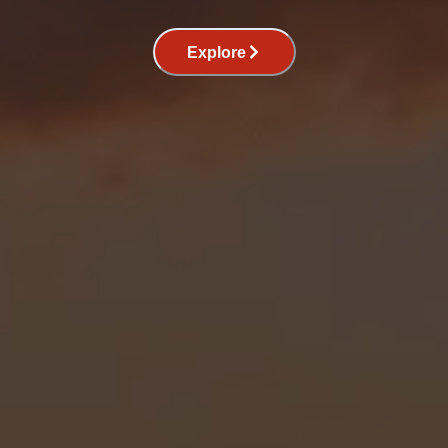
Explore