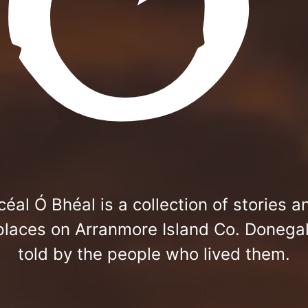
céal Ó Bhéal is a collection of stories a
places on Arranmore Island Co. Donegal
told by the people who lived them.